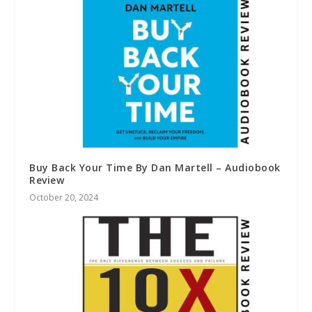
Buy Back Your Time By Dan Martell – Audiobook
Review
October 20, 2024