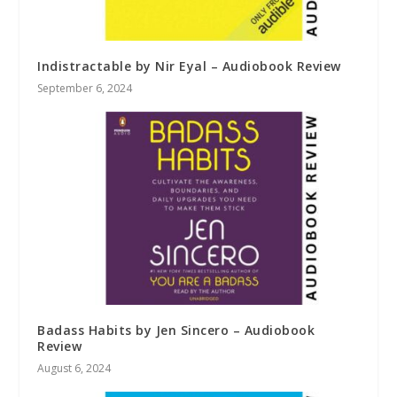
Indistractable by Nir Eyal – Audiobook Review
September 6, 2024
Badass Habits by Jen Sincero – Audiobook
Review
August 6, 2024