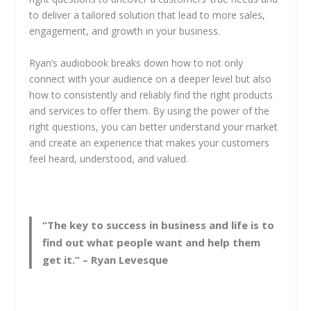
to deliver a tailored solution that lead to more sales,
engagement, and growth in your business.
Ryan’s audiobook breaks down how to not only
connect with your audience on a deeper level but also
how to consistently and reliably find the right products
and services to offer them. By using the power of the
right questions, you can better understand your market
and create an experience that makes your customers
feel heard, understood, and valued.
“The key to success in business and life is to
find out what people want and help them
get it.” – Ryan Levesque