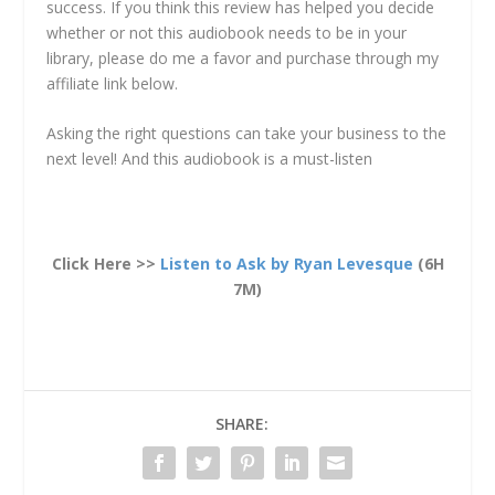
success. If you think this review has helped you decide
whether or not this audiobook needs to be in your
library, please do me a favor and purchase through my
affiliate link below.
Asking the right questions can take your business to the
next level! And this audiobook is a must-listen
Click Here >>
Listen to Ask by Ryan Levesque
(6H
7M)
SHARE: