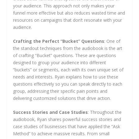
your audience. This approach not only makes your
funnel more effective but also reduces wasted time and
resources on campaigns that don’t resonate with your
audience.
Crafting the Perfect “Bucket” Questions
: One of
the standout techniques from the audiobook is the art
of crafting “Bucket” questions. These are questions
designed to group your audience into different
“buckets” or segments, each with its own unique set of
needs and interests. Ryan explains how to use these
questions effectively so you can speak directly to each
group, addressing their specific pain points and
delivering customized solutions that drive action.
Success Stories and Case Studies
: Throughout the
audiobook, Ryan shares powerful success stories and
case studies of businesses that have applied the “Ask
Method” to achieve massive results. From small