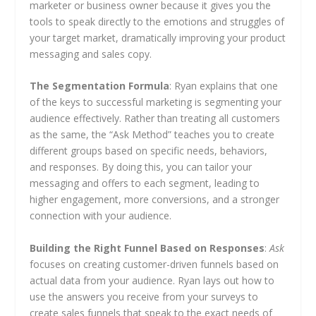
marketer or business owner because it gives you the
tools to speak directly to the emotions and struggles of
your target market, dramatically improving your product
messaging and sales copy.
The Segmentation Formula
: Ryan explains that one
of the keys to successful marketing is segmenting your
audience effectively. Rather than treating all customers
as the same, the “Ask Method” teaches you to create
different groups based on specific needs, behaviors,
and responses. By doing this, you can tailor your
messaging and offers to each segment, leading to
higher engagement, more conversions, and a stronger
connection with your audience.
Building the Right Funnel Based on Responses
:
Ask
focuses on creating customer-driven funnels based on
actual data from your audience. Ryan lays out how to
use the answers you receive from your surveys to
create sales funnels that speak to the exact needs of