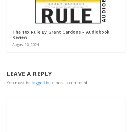
The 10x Rule By Grant Cardone – Audiobook
Review
August 10, 2024
LEAVE A REPLY
You must be
logged in
to post a comment.