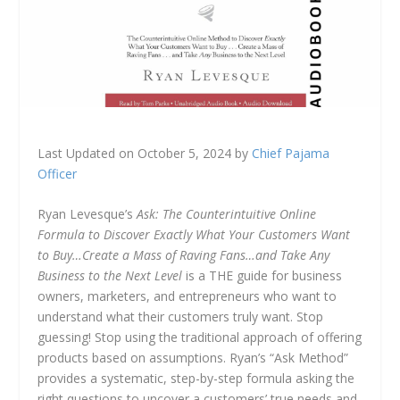
Last Updated on October 5, 2024 by
Chief Pajama
Officer
Ryan Levesque’s
Ask: The Counterintuitive Online
Formula to Discover Exactly What Your Customers Want
to Buy…Create a Mass of Raving Fans…and Take Any
Business to the Next Level
is a THE guide for business
owners, marketers, and entrepreneurs who want to
understand what their customers truly want. Stop
guessing! Stop using the traditional approach of offering
products based on assumptions. Ryan’s “Ask Method”
provides a systematic, step-by-step formula asking the
right questions to uncover a customers’ true needs and