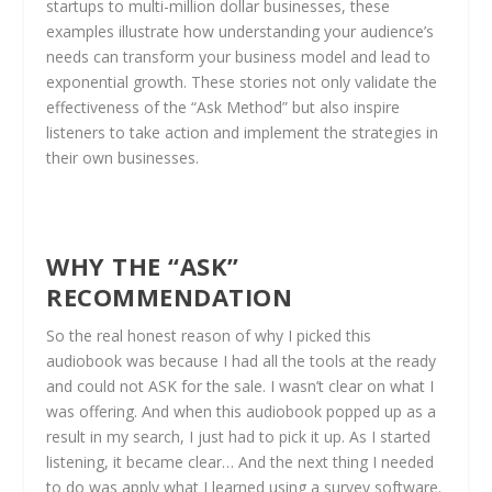
startups to multi-million dollar businesses, these
examples illustrate how understanding your audience’s
needs can transform your business model and lead to
exponential growth. These stories not only validate the
effectiveness of the “Ask Method” but also inspire
listeners to take action and implement the strategies in
their own businesses.
WHY THE “ASK”
RECOMMENDATION
So the real honest reason of why I picked this
audiobook was because I had all the tools at the ready
and could not ASK for the sale. I wasn’t clear on what I
was offering. And when this audiobook popped up as a
result in my search, I just had to pick it up. As I started
listening, it became clear… And the next thing I needed
to do was apply what I learned using a survey software.