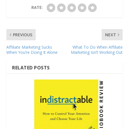
RATE:
PREVIOUS
NEXT
Affiliate Marketing Sucks
What To Do When Affiliate
When You’re Doing It Alone
Marketing Isn’t Working Out
RELATED POSTS