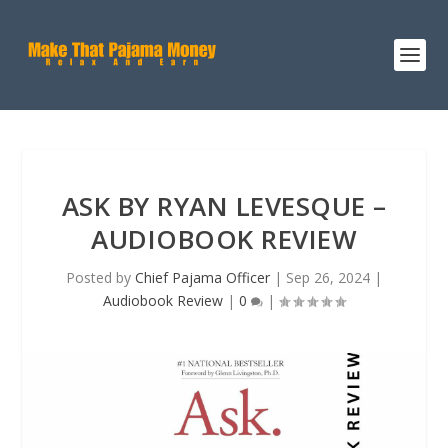
ASK BY RYAN LEVESQUE –
AUDIOBOOK REVIEW
Posted by
Chief Pajama Officer
|
Sep 26, 2024
|
Audiobook Review
|
0
|