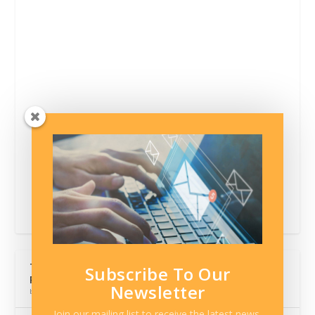
The Hidden Cost of Comfortable Monthly Car
Subscribe To Our
Payments
Newsletter
by Contributor
Join our mailing list to receive the latest news,