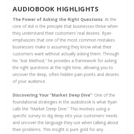
AUDIOBOOK HIGHLIGHTS
The Power of Asking the Right Questions
: At the
core of
Ask
is the principle that businesses thrive when
they understand their customers’ real desires. Ryan
emphasizes that one of the most common mistakes
businesses make is assuming they know what their
customers want without actually asking them. Through
his “Ask Method,” he provides a framework for asking
the right questions at the right time, allowing you to
uncover the deep, often hidden pain points and desires
of your audience.
Discovering Your “Market Deep Dive”
: One of the
foundational strategies in the audiobook is what Ryan
calls the “Market Deep Dive.” This involves using a
specific survey to dig deep into your customers’ needs
and uncover the language they use when talking about
their problems. This insight is pure gold for any