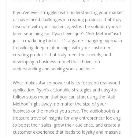
If you’ve ever struggled with understanding your market
or have faced challenges in creating products that truly
resonate with your audience,
Ask
is the solution you’ve
been searching for. Ryan Levesque’s “Ask Method” isn’t
just a marketing tactic… it’s a game-changing approach
to building deep relationships with your customers,
creating products that truly meet their needs, and
developing a business model that thrives on
understanding and serving your audience.
What makes
Ask
so powerful is its focus on real-world
application. Ryan’s actionable strategies and easy-to-
follow steps mean that you can start using the “Ask
Method” right away, no matter the size of your
business or the market you serve. The audiobook is a
treasure trove of insights for any entrepreneur looking
to boost their sales, grow their audience, and create a
customer experience that leads to loyalty and massive