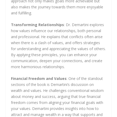
approach not only makes goals more achievable but
also makes the journey towards them more enjoyable
and fulfilling.
Transforming Relationships
: Dr. Demartini explores
how values influence our relationships, both personal
and professional. He explains that conflicts often arise
when there is a clash of values, and offers strategies
for understanding and appreciating the values of others.
By applying these principles, you can enhance your
communication, deepen your connections, and create
more harmonious relationships.
Financial Freedom and Values
: One of the standout
sections of the book is Demartini’s discussion on
wealth and values. He challenges conventional wisdom
about money and success, arguing that true financial
freedom comes from aligning your financial goals with
your values. Demartini provides insights into how to
attract and manage wealth in a way that supports and