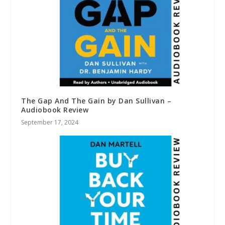
The Gap And The Gain by Dan Sullivan –
Audiobook Review
September 17, 2024