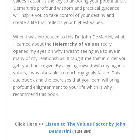
Values Factor” is the key to unlocking your potential. Dr.
Demartini’s profound wisdom and practical guidance
will inspire you to take control of your destiny and
create a life that reflects your highest values.
When I was introduced to this Dr. John DeMartini, what
I learned about the
Heierarchy of Values
really
opened my eyes on why I wasn’t seeing eye to eye in
many of my relationships. It taught me that in order you
get, you had to give. By aligning myself with my highest
values, I was also able to reach my goals faster. This
audiobook and the exercises that you learn will bring
profound enlightenment to your life which is why I
recommend this book.
Click Here >>
Listen to The Values Factor by John
DeMartini
(12H 8M)