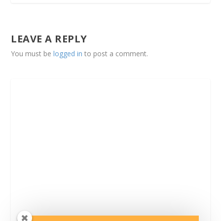
LEAVE A REPLY
You must be
logged in
to post a comment.