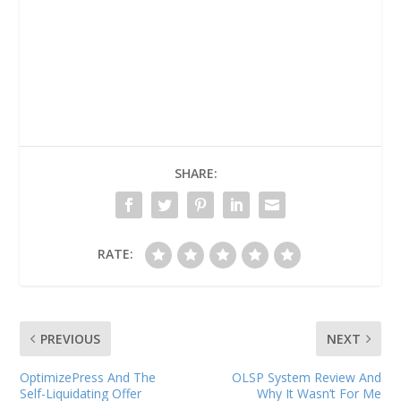
SHARE:
RATE:
PREVIOUS
NEXT
OptimizePress And The
OLSP System Review And
Self-Liquidating Offer
Why It Wasn’t For Me