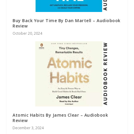
Buy Back Your Time By Dan Martell – Audiobook
Review
October 20, 2024
Atomic Habits By James Clear – Audiobook
Review
December 3, 2024