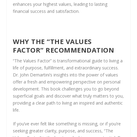
enhances your highest values, leading to lasting
financial success and satisfaction.
WHY THE “THE VALUES
FACTOR” RECOMMENDATION
“The Values Factor” is transformational guide to living a
life of purpose, fulfillment, and extraordinary success.
Dr. John Demartini’s insights into the power of values
offer a fresh and empowering perspective on personal
development. This book challenges you to go beyond
superficial goals and discover what truly matters to you,
providing a clear path to living an inspired and authentic
life.
If you’ve ever felt like something is missing, or if you’re
seeking greater clarity, purpose, and success, “The