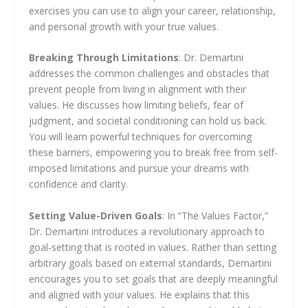
exercises you can use to align your career, relationship,
and personal growth with your true values.
Breaking Through Limitations
: Dr. Demartini
addresses the common challenges and obstacles that
prevent people from living in alignment with their
values. He discusses how limiting beliefs, fear of
judgment, and societal conditioning can hold us back.
You will learn powerful techniques for overcoming
these barriers, empowering you to break free from self-
imposed limitations and pursue your dreams with
confidence and clarity.
Setting Value-Driven Goals
: In “The Values Factor,”
Dr. Demartini introduces a revolutionary approach to
goal-setting that is rooted in values. Rather than setting
arbitrary goals based on external standards, Demartini
encourages you to set goals that are deeply meaningful
and aligned with your values. He explains that this