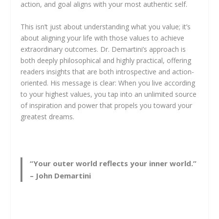
action, and goal aligns with your most authentic self.
This isn’t just about understanding what you value; it’s
about aligning your life with those values to achieve
extraordinary outcomes. Dr. Demartini’s approach is
both deeply philosophical and highly practical, offering
readers insights that are both introspective and action-
oriented. His message is clear: When you live according
to your highest values, you tap into an unlimited source
of inspiration and power that propels you toward your
greatest dreams.
“Your outer world reflects your inner world.”
– John Demartini