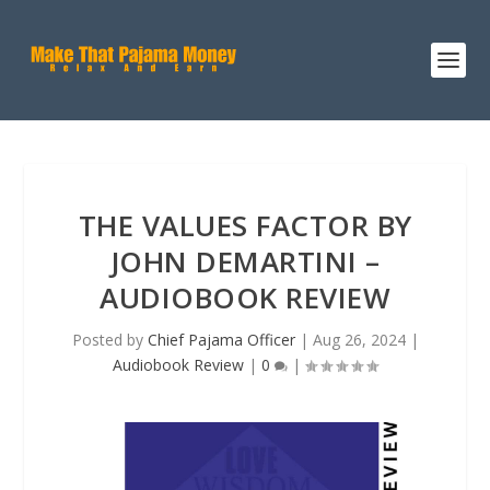
THE VALUES FACTOR BY
JOHN DEMARTINI –
AUDIOBOOK REVIEW
Posted by
Chief Pajama Officer
|
Aug 26, 2024
|
Audiobook Review
|
0
|