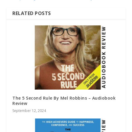
RELATED POSTS
The 5 Second Rule By Mel Robbins – Audiobook
Review
September 12, 2024