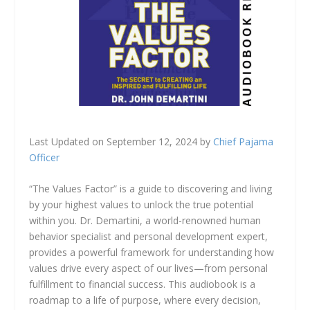
Last Updated on September 12, 2024 by
Chief Pajama
Officer
“The Values Factor” is a guide to discovering and living
by your highest values to unlock the true potential
within you. Dr. Demartini, a world-renowned human
behavior specialist and personal development expert,
provides a powerful framework for understanding how
values drive every aspect of our lives—from personal
fulfillment to financial success. This audiobook is a
roadmap to a life of purpose, where every decision,