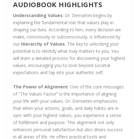
AUDIOBOOK HIGHLIGHTS
Understanding Values
: Dr. Demartini begins by
explaining the fundamental role that values play in
shaping our lives. According to him, every decision we
make, consciously or subconsciously, is influenced by
our
Hierarchy of Values
. The key to unlocking your
potential is to identify what truly matters to you. You
will learn a detailed process for discovering your highest
values, encouraging you to look beyond societal
expectations and tap into your authentic self.
The Power of Alignment
: One of the core messages
of “The Values Factor” is the importance of aligning
your life with your values. Dr. Demartini emphasizes
that when your actions, goals, and daily habits are in
sync with your highest values, you experience a sense
of fulfillment and purpose. This alignment not only
enhances personal satisfaction but also drives success
in all areas of life. He offers practical tools and