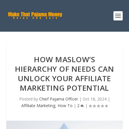
HOW MASLOW’S
HIERARCHY OF NEEDS CAN
UNLOCK YOUR AFFILIATE
MARKETING POTENTIAL
Posted by
Chief Pajama Officer
|
Oct 18, 2024
|
Affiliate Marketing
,
How To
|
2
|