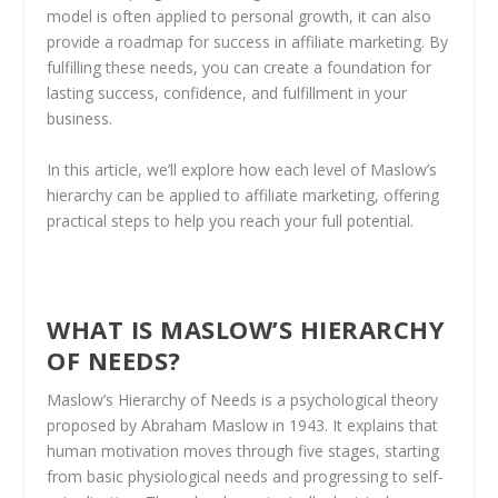
model is often applied to personal growth, it can also
provide a roadmap for success in affiliate marketing. By
fulfilling these needs, you can create a foundation for
lasting success, confidence, and fulfillment in your
business.
In this article, we’ll explore how each level of Maslow’s
hierarchy can be applied to affiliate marketing, offering
practical steps to help you reach your full potential.
WHAT IS MASLOW’S HIERARCHY
OF NEEDS?
Maslow’s Hierarchy of Needs is a psychological theory
proposed by Abraham Maslow in 1943. It explains that
human motivation moves through five stages, starting
from basic physiological needs and progressing to self-