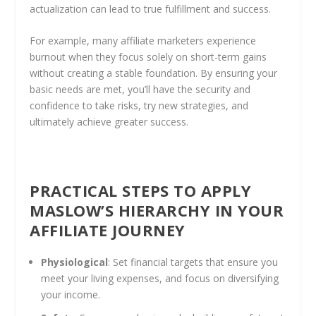
actualization can lead to true fulfillment and success.
For example, many affiliate marketers experience
burnout when they focus solely on short-term gains
without creating a stable foundation. By ensuring your
basic needs are met, you’ll have the security and
confidence to take risks, try new strategies, and
ultimately achieve greater success.
PRACTICAL STEPS TO APPLY
MASLOW’S HIERARCHY IN YOUR
AFFILIATE JOURNEY
Physiological
: Set financial targets that ensure you
meet your living expenses, and focus on diversifying
your income.