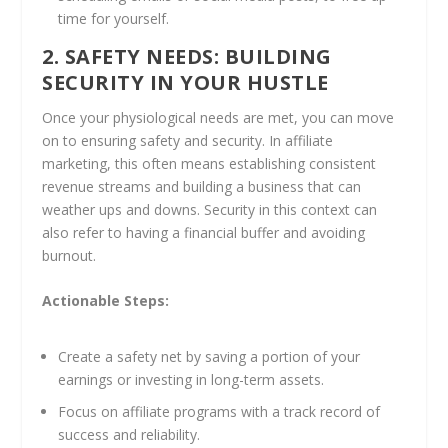
time for yourself.
2. SAFETY NEEDS: BUILDING
SECURITY IN YOUR HUSTLE
Once your physiological needs are met, you can move
on to ensuring safety and security. In affiliate
marketing, this often means establishing consistent
revenue streams and building a business that can
weather ups and downs. Security in this context can
also refer to having a financial buffer and avoiding
burnout.
Actionable Steps:
Create a safety net by saving a portion of your
earnings or investing in long-term assets.
Focus on affiliate programs with a track record of
success and reliability.