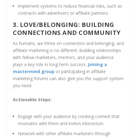
Implement systems to reduce financial risks, such as
contracts with advertisers or affiliate partners.
3. LOVE/BELONGING: BUILDING
CONNECTIONS AND COMMUNITY
As humans, we thrive on connection and belonging, and
affiliate marketing is no different. Building relationships
with fellow marketers, mentors, and your audience
plays a key role in long-term success.
Joining a
mastermind group
or participating in affiliate
marketing forums can also give you the support system
you need.
Actionable Steps:
Engage with your audience by creating content that
resonates with them and invites interaction.
Network with other affiliate marketers through