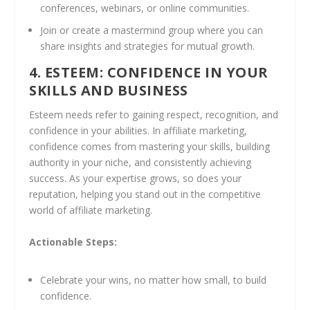
conferences, webinars, or online communities.
Join or create a mastermind group where you can
share insights and strategies for mutual growth.
4. ESTEEM: CONFIDENCE IN YOUR
SKILLS AND BUSINESS
Esteem needs refer to gaining respect, recognition, and
confidence in your abilities. In affiliate marketing,
confidence comes from mastering your skills, building
authority in your niche, and consistently achieving
success. As your expertise grows, so does your
reputation, helping you stand out in the competitive
world of affiliate marketing.
Actionable Steps:
Celebrate your wins, no matter how small, to build
confidence.