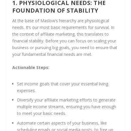
1. PHYSIOLOGICAL NEEDS: THE
FOUNDATION OF STABILITY
At the base of Maslow’s hierarchy are physiological
needs. It’s our most basic requirements for survival. In
the context of affiliate marketing, this translates to
financial stability. Before you can focus on scaling your
business or pursuing big goals, you need to ensure that
your fundamental financial needs are met.
Actionable Steps:
Set income goals that cover your essential living
expenses.
Diversify your affiliate marketing efforts to generate
multiple income streams, ensuring you have enough
to meet your basic needs.
Automate certain aspects of your business, like
scheduling emails or social media posts, to free up