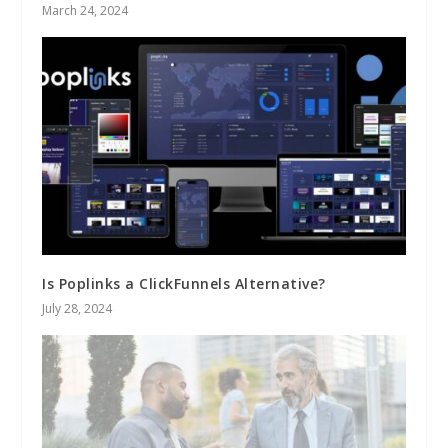
March 24, 2024
Is Poplinks a ClickFunnels Alternative?
July 28, 2024