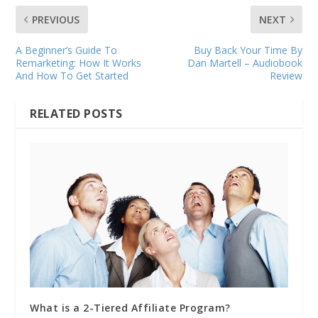
PREVIOUS
NEXT
A Beginner’s Guide To
Buy Back Your Time By
Remarketing: How It Works
Dan Martell – Audiobook
And How To Get Started
Review
RELATED POSTS
What is a 2-Tiered Affiliate Program?