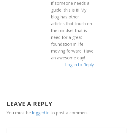
if someone needs a
guide, this is it! My
blog has other
articles that touch on
the mindset that is
need for a great
foundation in life
moving forward. Have
an awesome day!
Log in to Reply
LEAVE A REPLY
You must be
logged in
to post a comment.