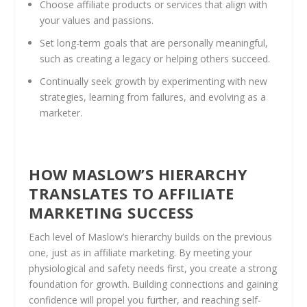
Choose affiliate products or services that align with
your values and passions.
Set long-term goals that are personally meaningful,
such as creating a legacy or helping others succeed.
Continually seek growth by experimenting with new
strategies, learning from failures, and evolving as a
marketer.
HOW MASLOW’S HIERARCHY
TRANSLATES TO AFFILIATE
MARKETING SUCCESS
Each level of Maslow’s hierarchy builds on the previous
one, just as in affiliate marketing. By meeting your
physiological and safety needs first, you create a strong
foundation for growth. Building connections and gaining
confidence will propel you further, and reaching self-