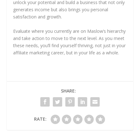
unlock your potential and build a business that not only
generates income but also brings you personal
satisfaction and growth.
Evaluate where you currently are on Maslow’s hierarchy
and take action to move to the next level. As you meet
these needs, you’ll find yourself thriving, not just in your
affiliate marketing career, but in your life as a whole.
SHARE:
RATE: