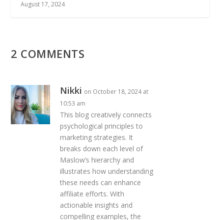
August 17, 2024
2 COMMENTS
Nikki
on October 18, 2024 at
10:53 am
This blog creatively connects
psychological principles to
marketing strategies. It
breaks down each level of
Maslow’s hierarchy and
illustrates how understanding
these needs can enhance
affiliate efforts. With
actionable insights and
compelling examples, the