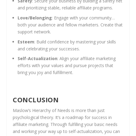
Safety
: Secure your business by building a safety net
and prioritizing stable, reliable affiliate programs.
Love/Belonging
: Engage with your community…
both your audience and fellow marketers. Create that
support network.
Esteem
: Build confidence by mastering your skills
and celebrating your successes.
Self-Actualization
: Align your affiliate marketing
efforts with your values and pursue projects that
bring you joy and fulfillment.
CONCLUSION
Maslow’s Hierarchy of Needs is more than just
psychological theory. It’s a roadmap for success in
affiliate marketing. Through fulfilling your basic needs
and working your way up to self-actualization, you can