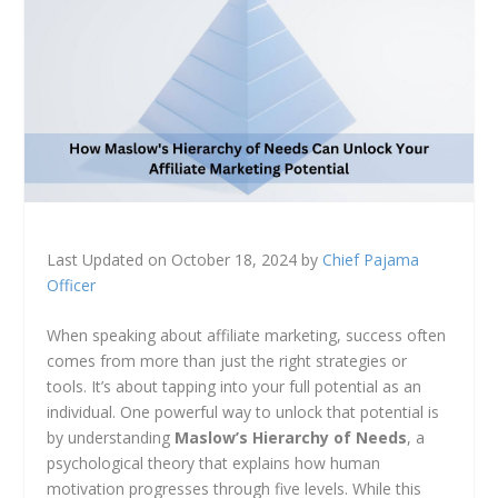
Last Updated on October 18, 2024 by
Chief Pajama
Officer
When speaking about affiliate marketing, success often
comes from more than just the right strategies or
tools. It’s about tapping into your full potential as an
individual. One powerful way to unlock that potential is
by understanding
Maslow’s Hierarchy of Needs
, a
psychological theory that explains how human
motivation progresses through five levels. While this