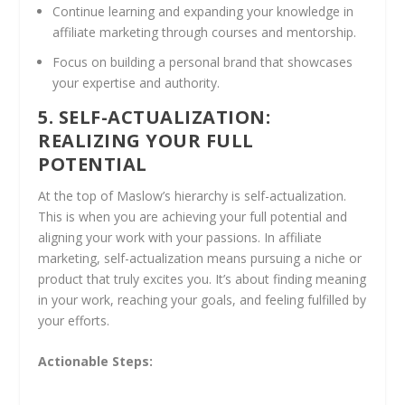
Continue learning and expanding your knowledge in
affiliate marketing through courses and mentorship.
Focus on building a personal brand that showcases
your expertise and authority.
5. SELF-ACTUALIZATION:
REALIZING YOUR FULL
POTENTIAL
At the top of Maslow’s hierarchy is self-actualization.
This is when you are achieving your full potential and
aligning your work with your passions. In affiliate
marketing, self-actualization means pursuing a niche or
product that truly excites you. It’s about finding meaning
in your work, reaching your goals, and feeling fulfilled by
your efforts.
Actionable Steps: