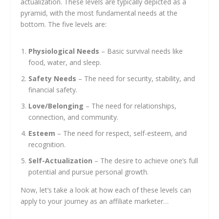
actualization. These levels are typically depicted as a
pyramid, with the most fundamental needs at the
bottom. The five levels are:
Physiological Needs
– Basic survival needs like
food, water, and sleep.
Safety Needs
– The need for security, stability, and
financial safety.
Love/Belonging
– The need for relationships,
connection, and community.
Esteem
– The need for respect, self-esteem, and
recognition.
Self-Actualization
– The desire to achieve one’s full
potential and pursue personal growth.
Now, let’s take a look at how each of these levels can
apply to your journey as an affiliate marketer…