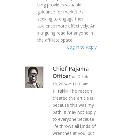
blog provides valuable
guidance for marketers
seeking to engage their
audience more effectively. An
intriguing read for anyone in
the affiliate space!
Log in to Reply
Chief Pajama
Officer
on October
18, 2024 at 11:01 am
Hi Nikki! The reason I
created this article is
because this was my
path. It may not apply
to everyone because
life throws all kinds of
wrenches at you, but