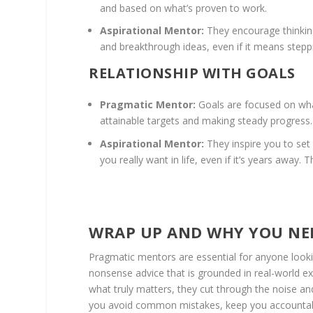
and based on what’s proven to work.
Aspirational Mentor:
They encourage thinking 
and breakthrough ideas, even if it means stepp
RELATIONSHIP WITH GOALS
Pragmatic Mentor:
Goals are focused on what
attainable targets and making steady progress.
Aspirational Mentor:
They inspire you to set
you really want in life, even if it’s years away.
WRAP UP AND WHY YOU NE
Pragmatic mentors are essential for anyone lookin
nonsense advice that is grounded in real-world e
what truly matters, they cut through the noise and
you avoid common mistakes, keep you accountable