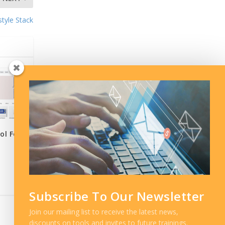
style Stack
ol For
Subscribe To Our Newsletter
Join our mailing list to receive the latest news,
discounts on tools and invites to future trainings.