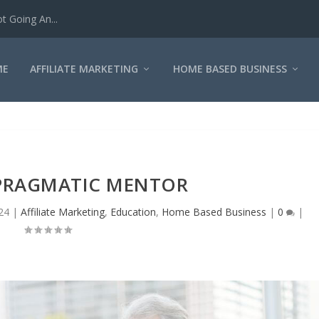
iliate Marketin...
ME
AFFILIATE MARKETING
HOME BASED BUSINESS
 PRAGMATIC MENTOR
24
|
Affiliate Marketing
,
Education
,
Home Based Business
|
0
|