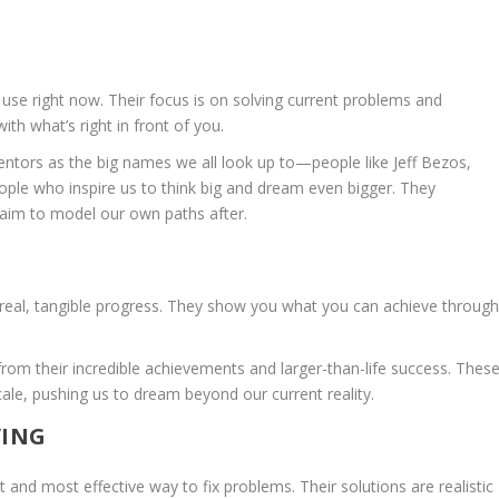
use right now. Their focus is on solving current problems and
th what’s right in front of you.
entors as the big names we all look up to—people like Jeff Bezos,
ople who inspire us to think big and dream even bigger. They
 aim to model our own paths after.
 real, tangible progress. They show you what you can achieve throug
rom their incredible achievements and larger-than-life success. Thes
le, pushing us to dream beyond our current reality.
VING
 and most effective way to fix problems. Their solutions are realistic