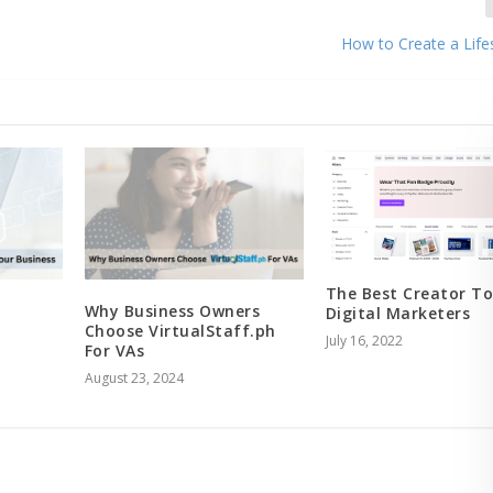
How to Create a Life
The Best Creator To
Why Business Owners
Digital Marketers
Choose VirtualStaff.ph
July 16, 2022
For VAs
August 23, 2024