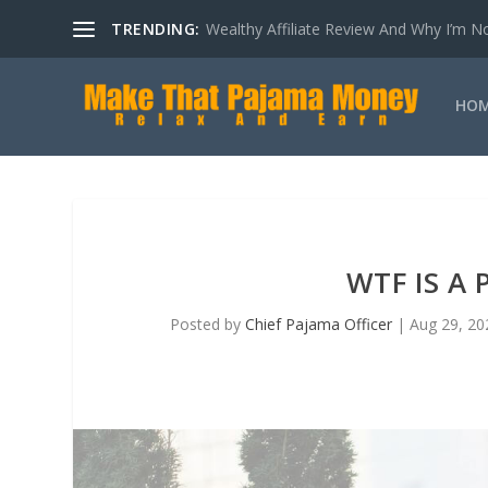
TRENDING:
How Loss Aversion Is Sabotaging Your Aff
HO
WTF IS A
Posted by
Chief Pajama Officer
|
Aug 29, 20