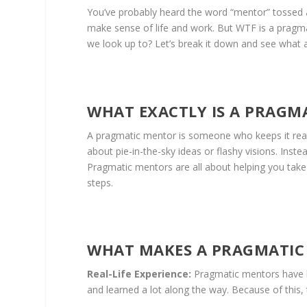
You’ve probably heard the word “mentor” tossed a
make sense of life and work. But WTF is a pragm
we look up to? Let’s break it down and see what a
WHAT EXACTLY IS A PRAGM
A pragmatic mentor is someone who keeps it real 
about pie-in-the-sky ideas or flashy visions. Ins
Pragmatic mentors are all about helping you take 
steps.
WHAT MAKES A PRAGMATIC
Real-Life Experience:
Pragmatic mentors have be
and learned a lot along the way. Because of this, t