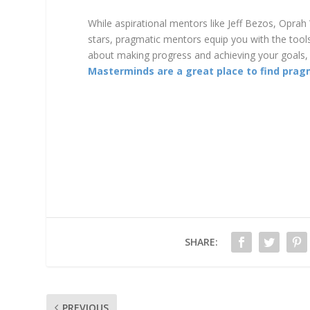
While aspirational mentors like Jeff Bezos, Oprah
stars, pragmatic mentors equip you with the tools 
about making progress and achieving your goals, 
Masterminds are a great place to find prag
SHARE:
PREVIOUS