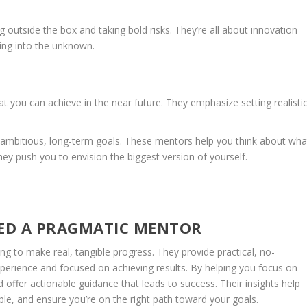
outside the box and taking bold risks. They’re all about innovation
ing into the unknown.
 you can achieve in the near future. They emphasize setting realistic
 ambitious, long-term goals. These mentors help you think about wha
 They push you to envision the biggest version of yourself.
ED A PRAGMATIC MENTOR
g to make real, tangible progress. They provide practical, no-
xperience and focused on achieving results. By helping you focus on
 offer actionable guidance that leads to success. Their insights help
, and ensure you’re on the right path toward your goals.