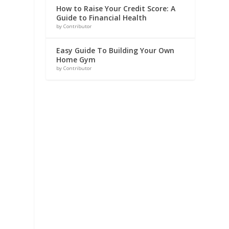
How to Raise Your Credit Score: A
Guide to Financial Health
by Contributor
Easy Guide To Building Your Own
Home Gym
by Contributor