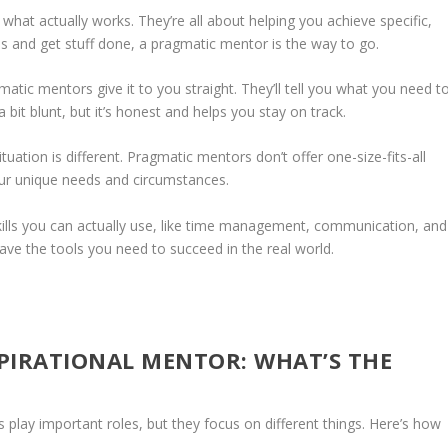
at actually works. They’re all about helping you achieve specific,
s and get stuff done, a pragmatic mentor is the way to go.
tic mentors give it to you straight. They’ll tell you what you need t
 bit blunt, but it’s honest and helps you stay on track.
uation is different. Pragmatic mentors don’t offer one-size-fits-all
 your unique needs and circumstances.
ills you can actually use, like time management, communication, and
ave the tools you need to succeed in the real world.
PIRATIONAL MENTOR: WHAT’S THE
play important roles, but they focus on different things. Here’s how