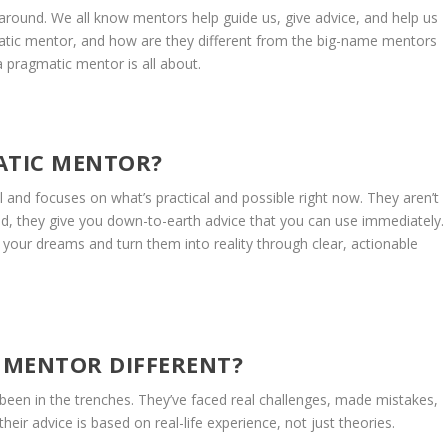
round. We all know mentors help guide us, give advice, and help us
atic mentor, and how are they different from the big-name mentors
 pragmatic mentor is all about.
ATIC MENTOR?
and focuses on what’s practical and possible right now. They aren’t
tead, they give you down-to-earth advice that you can use immediately.
your dreams and turn them into reality through clear, actionable
 MENTOR DIFFERENT?
en in the trenches. They’ve faced real challenges, made mistakes,
heir advice is based on real-life experience, not just theories.