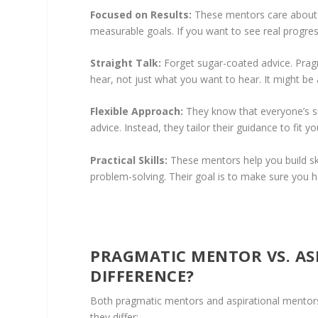
Focused on Results:
These mentors care about wh
measurable goals. If you want to see real progres
Straight Talk:
Forget sugar-coated advice. Pragma
hear, not just what you want to hear. It might be a
Flexible Approach:
They know that everyone’s sit
advice. Instead, they tailor their guidance to fit
Practical Skills:
These mentors help you build sk
problem-solving. Their goal is to make sure you h
PRAGMATIC MENTOR VS. AS
DIFFERENCE?
Both pragmatic mentors and aspirational mentors 
they differ: