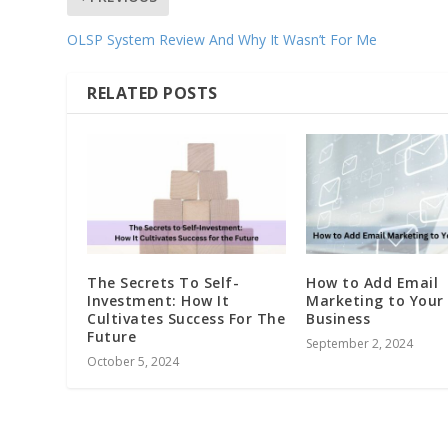
OLSP System Review And Why It Wasn’t For Me
RELATED POSTS
The Secrets To Self-
How to Add Email
Investment: How It
Marketing to Your
Cultivates Success For The
Business
Future
September 2, 2024
October 5, 2024