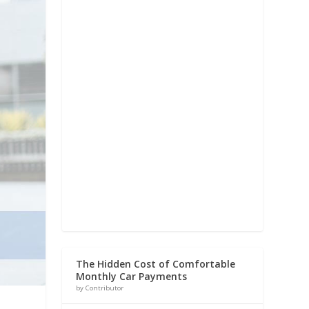
The Hidden Cost of Comfortable
Monthly Car Payments
by Contributor