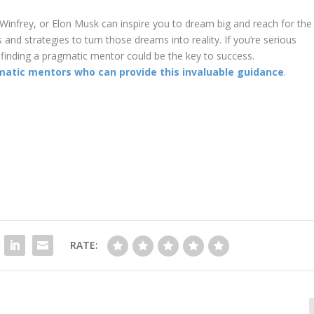
 Winfrey, or Elon Musk can inspire you to dream big and reach for the
and strategies to turn those dreams into reality. If you’re serious
finding a pragmatic mentor could be the key to success.
matic mentors who can provide this invaluable guidance
.
RATE: