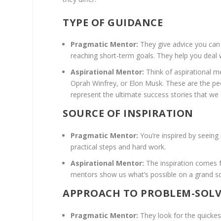
TYPE OF GUIDANCE
Pragmatic Mentor:
They give advice you can 
reaching short-term goals. They help you deal wi
Aspirational Mentor:
Think of aspirational m
Oprah Winfrey, or Elon Musk. These are the pe
represent the ultimate success stories that we
SOURCE OF INSPIRATION
Pragmatic Mentor:
You’re inspired by seeing
practical steps and hard work.
Aspirational Mentor:
The inspiration comes f
mentors show us what’s possible on a grand sca
APPROACH TO PROBLEM-SOL
Pragmatic Mentor:
They look for the quickest