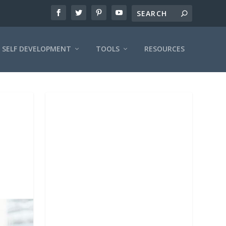
SELF DEVELOPMENT
TOOLS
RESOURCES